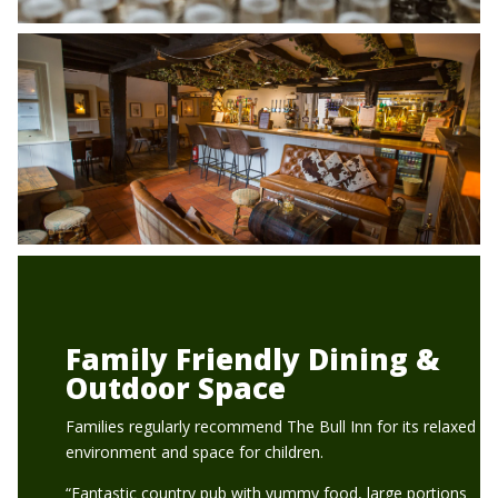
Family Friendly Dining &
Outdoor Space
Families regularly recommend The Bull Inn for its relaxed
environment and space for children.
“Fantastic country pub with yummy food, large portions