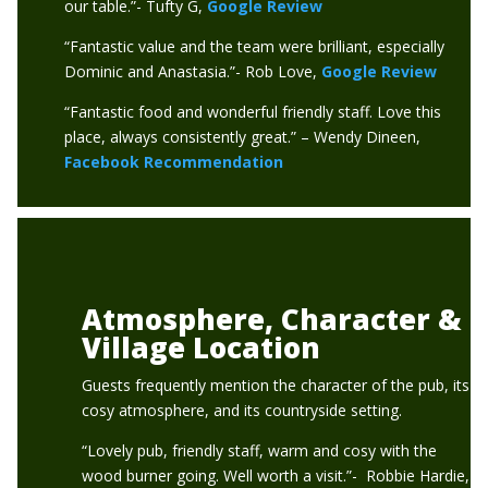
our table.”- Tufty G,
Google Review
“Fantastic value and the team were brilliant, especially
Dominic and Anastasia.”- Rob Love,
Google Review
“Fantastic food and wonderful friendly staff. Love this
place, always consistently great.” – Wendy Dineen,
Facebook Recommendation
Atmosphere, Character &
Village Location
Guests frequently mention the character of the pub, its
cosy atmosphere, and its countryside setting.
“Lovely pub, friendly staff, warm and cosy with the
wood burner going. Well worth a visit.”- Robbie Hardie,