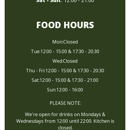
FOOD HOURS
Mon:
Closed
Tue:
12:00 - 15:00 & 17:30 - 20:30
Wed:
Closed
Thu - Fri:
12:00 - 15:00 & 17:30 - 20:30
Sat:
12:00 - 15:00 & 17:30 - 21:00
Sun:
12:00 - 16:00
PLEASE NOTE:
We're open for drinks on Mondays &
Wednesdays from 12:00 until 22:00. Kitchen is
closed.