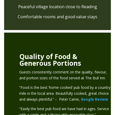
Peaceful village location close to Reading
Comfortable rooms and good value stays
Quality of Food &
Generous Portions
Guests consistently comment on the quality, flavour,
and portion sizes of the food served at The Bull Inn.
“Food is the best ‘home cooked’ pub food by a country
mile in the local area. Beautifully cooked, great choice
and always plentiful.” – Peter Came,
Google Review
“Easily the best pub food we have had in ages. Service
with a smile and a thoroughly enjoyable stop.” –