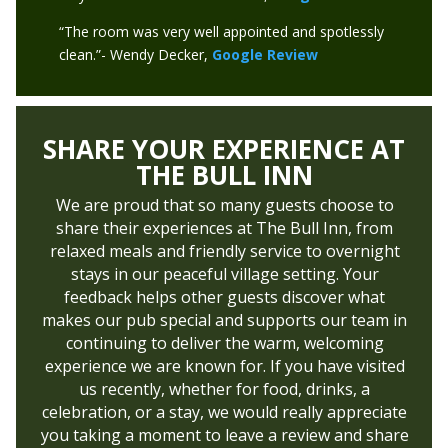
“The room was very well appointed and spotlessly
clean.”- Wendy Decker,
Google Review
SHARE YOUR EXPERIENCE AT
THE BULL INN
We are proud that so many guests choose to
share their experiences at The Bull Inn, from
relaxed meals and friendly service to overnight
stays in our peaceful village setting. Your
feedback helps other guests discover what
makes our pub special and supports our team in
continuing to deliver the warm, welcoming
experience we are known for. If you have visited
us recently, whether for food, drinks, a
celebration, or a stay, we would really appreciate
you taking a moment to leave a review and share