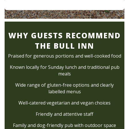
WHY GUESTS RECOMMEND
THE BULL INN
Praised for generous portions and well-cooked food
Known locally for Sunday lunch and traditional pub
meals
Wide range of gluten-free options and clearly
labelled menus
Well-catered vegetarian and vegan choices
Friendly and attentive staff
Family and dog-friendly pub with outdoor space