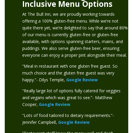
Inclusive Menu Options
At The Bull Inn, we are proudly working towards
offering a 100% gluten-free menu. While we’re not
quite there yet, we’re delighted to say that around 80%
of our menu is currently gluten-free or gluten-free
available, with options spanning starters, mains, and
puddings. We also serve gluten-free beer, ensuring
everyone can enjoy a proper pint alongside their meal.
“Meal in restaurant with one gluten free guest. So
much choice and the gluten free guest was very
happy.”- Dilys Temple,
Google Review
“Really large list of options fully catered for veggies
and vegans which was great to see.”- Matthew
Cooper,
Google Review
“Lots of food tailored to dietary requirements.”-
Jennifer Campbell,
Google Review