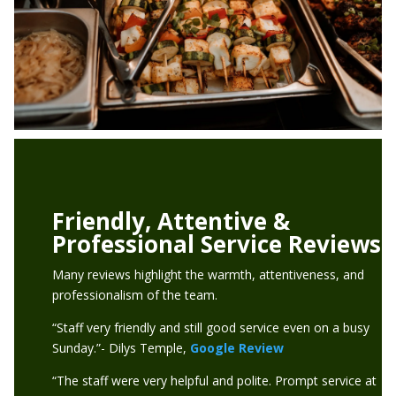
Friendly, Attentive &
Professional Service Reviews
Many reviews highlight the warmth, attentiveness, and
professionalism of the team.
“Staff very friendly and still good service even on a busy
Sunday.”- Dilys Temple,
Google Review
“The staff were very helpful and polite. Prompt service at