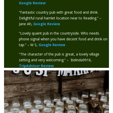
Google Review
“Fantastic country pub with great food and drink.
Delightful rural hamlet location near to Reading.” –
Jane Ah,
Google Review
“Lovely quaint pub in the countryside. Who needs
phone signal when you have decent food and drink on
tap.” – W S,
Google Review
“The character of the pub is great, a lovely village
setting and very welcoming.” – Belinda9916,
TripAdvisor Review