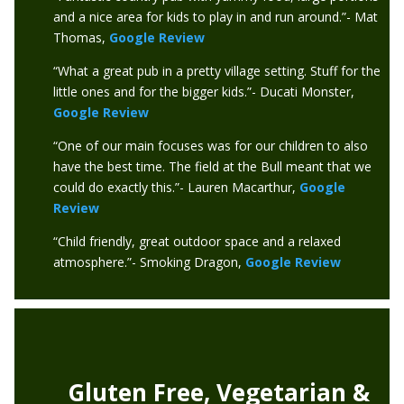
and a nice area for kids to play in and run around.”- Mat
Thomas,
Google Review
“What a great pub in a pretty village setting. Stuff for the
little ones and for the bigger kids.”- Ducati Monster,
Google Review
“One of our main focuses was for our children to also
have the best time. The field at the Bull meant that we
could do exactly this.”- Lauren Macarthur,
Google
Review
“Child friendly, great outdoor space and a relaxed
atmosphere.”- Smoking Dragon,
Google Review
Gluten Free, Vegetarian &