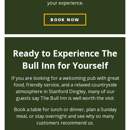
your experience.
BOOK NOW
Ready to Experience The
Bull Inn for Yourself
If you are looking for a welcoming pub with great
food, friendly service, and a relaxed countryside
atmosphere in Stanford Dingley, many of our
guests say The Bull Inn is well worth the visit.
Book a table for lunch or dinner, plan a Sunday
meal, or stay overnight and see why so many
customers recommend us.