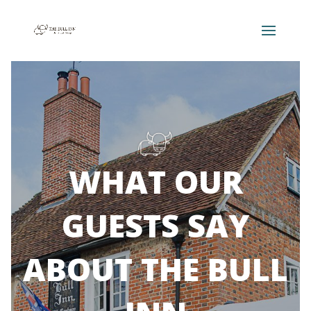
WHAT OUR
GUESTS SAY
ABOUT THE BULL