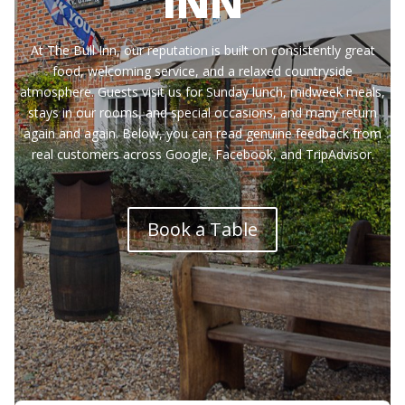
INN
At The Bull Inn, our reputation is built on consistently great
food, welcoming service, and a relaxed countryside
atmosphere. Guests visit us for Sunday lunch, midweek meals,
stays in our rooms, and special occasions, and many return
again and again. Below, you can read genuine feedback from
real customers across Google, Facebook, and TripAdvisor.
Book a Table