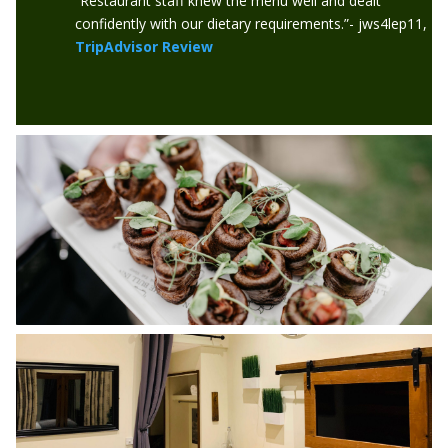
“Restaurant staff knew the menu well and dealt
confidently with our dietary requirements.”- jws4lep11,
TripAdvisor Review