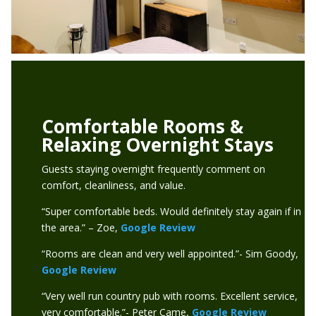
Comfortable Rooms &
Relaxing Overnight Stays
Guests staying overnight frequently comment on
comfort, cleanliness, and value.
“Super comfortable beds. Would definitely stay again if in
the area.” – Zoe,
Google Review
“Rooms are clean and very well appointed.”- Sim Goody,
Google Review
“Very well run country pub with rooms. Excellent service,
very comfortable.”- Peter Came,
Google Review