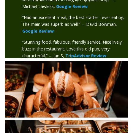
Michael Lawless,
Google Review
“Had an excellent meal, the best starter I ever eating.
The main was superb as well.” – David Bowman,
Google Review
“Stunning food, fabulous, friendly service. Nice lively
buzz in the restaurant. Love this old pub, very
characterful.” – Jan S,
TripAdvisor Review