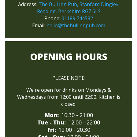
Address:
The Bull Inn Pub, Stanford Dingley,
Reading, Berkshire RG7 6LS
Phone:
01189 744582
Email:
hello@thebullinnpub.com
OPENING HOURS
PLEASE NOTE:
We're open for drinks on Mondays &
Wednesdays from 12:00 until 22:00. Kitchen is
closed.
Mon:
16:30
- 21:00
Tue - Thu:
12:00
- 22:00
Fri:
12:00
- 20:30
Sat - Sun:
12:00
- 21:00