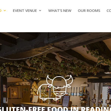
D
EVENT VENUE
WHAT’S NEW
OUR ROOMS
C
GLUTEN-FREE FOOD IN READIN