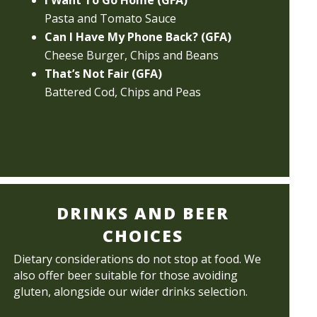
I Want To Go Home (GFA)
Pasta and Tomato Sauce
Can I Have My Phone Back? (GFA)
Cheese Burger, Chips and Beans
That’s Not Fair (GFA)
Battered Cod, Chips and Peas
DRINKS AND BEER
CHOICES
Dietary considerations do not stop at food. We
also offer beer suitable for those avoiding
gluten, alongside our wider drinks selection.