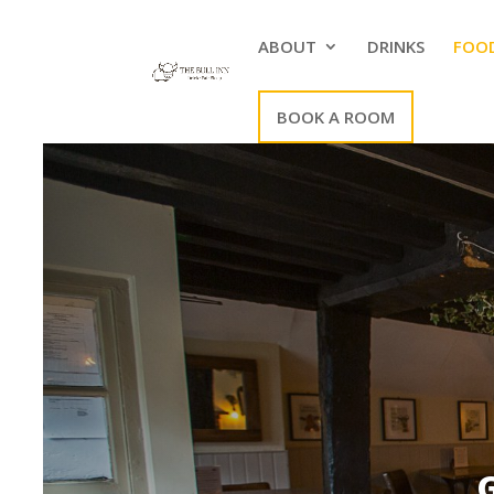
ABOUT
DRINKS
FOO
BOOK A ROOM