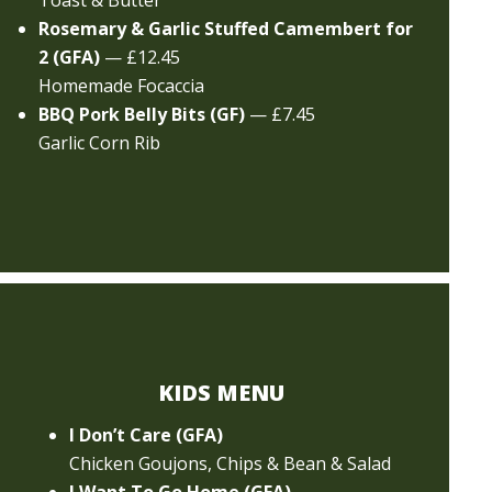
Toast & Butter
Rosemary & Garlic Stuffed Camembert for
2 (GFA)
— £12.45
Homemade Focaccia
BBQ Pork Belly Bits (GF)
— £7.45
Garlic Corn Rib
KIDS MENU
I Don’t Care (GFA)
Chicken Goujons, Chips & Bean & Salad