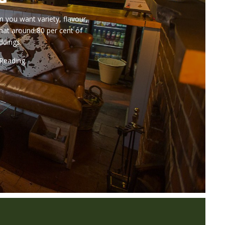
n you want variety, flavour,
hat around 80 per cent of
ddings.
 Reading.