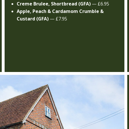
Creme Brulee, Shortbread (GFA)
— £6.95
Apple, Peach & Cardamom Crumble &
Custard (GFA)
— £7.95