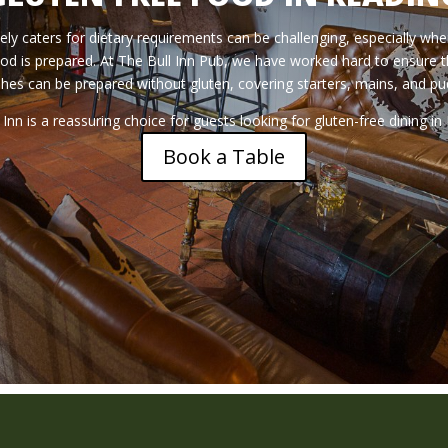
ly caters for dietary requirements can be challenging, especially whe
od is prepared. At The Bull Inn Pub, we have worked hard to ensure t
shes can be prepared without gluten, covering starters, mains, and pu
 Inn is a reassuring choice for guests looking for gluten-free dining in
Book a Table