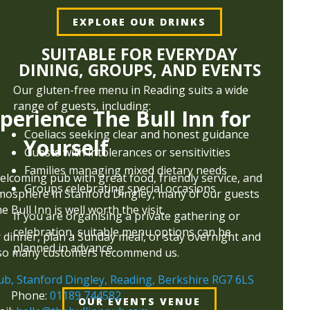
EXPLORE OUR DRINKS
SUITABLE FOR EVERYDAY
DINING, GROUPS, AND EVENTS
Our gluten-free menu in Reading suits a wide
range of guests, including:
perience The Bull Inn for
Coeliacs seeking clear and honest guidance
Yourself
Guests with intolerances or sensitivities
Families managing mixed dietary needs
welcoming pub with great food, friendly service, and
Groups celebrating special occasions
tmosphere in Stanford Dingley, many of our guests
e Bull Inn is well worth the visit.
If you are organising a private gathering or
celebration, suitable menu options can be
r dinner, plan a Sunday meal, or stay overnight and
planned in advance.
so many customers recommend us.
ub, Stanford Dingley, Reading, Berkshire RG7 6LS
Phone:
01189 744582
OUR EVENTS VENUE