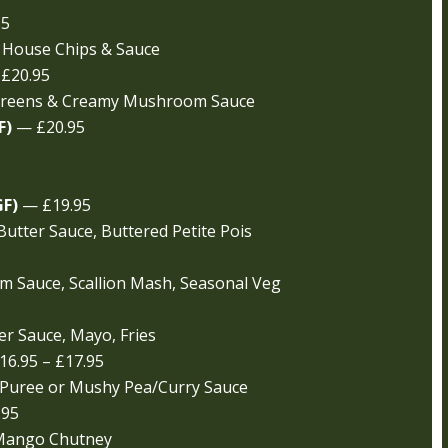
95
 House Chips & Sauce
£20.95
 Greens & Creamy Mushroom Sauce
F)
— £20.95
GF)
— £19.95
Butter Sauce, Buttered Petite Pois
am Sauce, Scallion Mash, Seasonal Veg
r Sauce, Mayo, Fries
6.95 – £17.95
 Puree or Mushy Pea/Curry Sauce
.95
 Mango Chutney