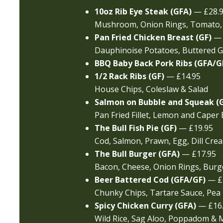
10oz Rib Eye Steak (GFA)
— £28.
Mushroom, Onion Rings, Tomato,
Pan Fried Chicken Breast (GF)
— 
Dauphinoise Potatoes, Buttered
BBQ Baby Back Pork Ribs (GFA/G
1/2 Rack Ribs (GF)
— £14.95
House Chips, Coleslaw & Salad
Salmon on Bubble and Squeak (
Pan Fried Fillet, Lemon and Caper 
The Bull Fish Pie (GF)
— £19.95
Cod, Salmon, Prawn, Egg, Dill Cre
The Bull Burger (GFA)
— £17.95
Bacon, Cheese, Onion Rings, Burge
Beer Battered Cod (GFA/GF)
— £1
Chunky Chips, Tartare Sauce, Pea
Spicy Chicken Curry (GFA)
— £16
Wild Rice, Sag Aloo, Poppadom &