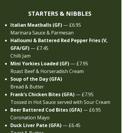
STARTERS & NIBBLES
Italian Meatballs (GF)
— £6.95
Marinara Sauce & Parmesan
Halloumi & Battered Red Pepper Fries (V,
GFA/GF)
— £7.45
Chilli Jam
Mini Yorkies Loaded (GF)
— £7.95
Roast Beef & Horseradish Cream
Soup of the Day (GFA)
Bread & Butter
Frank’s Chicken Bites (GFA)
— £7.95
Tossed in Hot Sauce served with Sour Cream
Beer Battered Cod Bites (GFA)
— £6.95
Coronation Mayo
Duck Liver Pate (GFA)
— £6.45