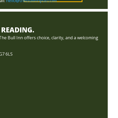
il:
hello@thebullinnpub.com
 READING.
e Bull Inn offers choice, clarity, and a welcoming
RG7 6LS