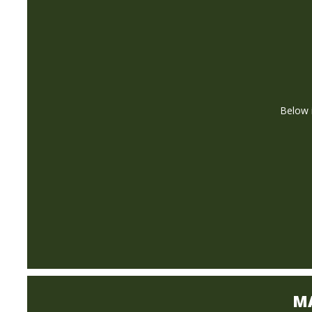
Below i
M