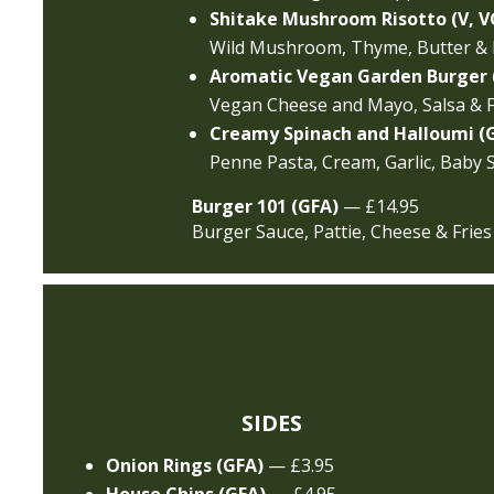
Shitake Mushroom Risotto (V, V
Wild Mushroom, Thyme, Butter &
Aromatic Vegan Garden Burger 
Vegan Cheese and Mayo, Salsa & F
Creamy Spinach and Halloumi (
Penne Pasta, Cream, Garlic, Baby 
Burger 101 (GFA)
— £14.95
Burger Sauce, Pattie, Cheese & Fries
SIDES
Onion Rings (GFA)
— £3.95