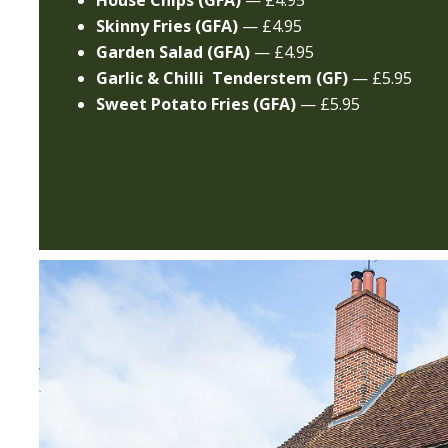
House Chips (GFA)
— £4.95
Skinny Fries (GFA)
— £4.95
Garden Salad (GFA)
— £4.95
Garlic & Chilli Tenderstem
(GF)
— £5.95
Sweet Potato Fries (GFA)
— £5.95