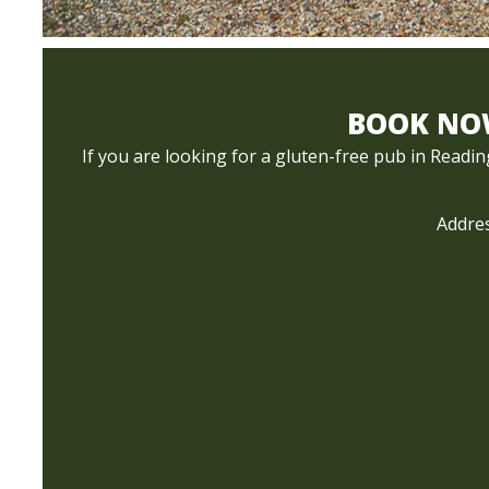
BOOK NOW
If you are looking for a gluten-free pub in Readi
Addres