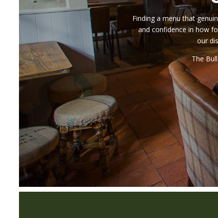
Finding a menu that genuine
and confidence in how fo
our di
The Bull