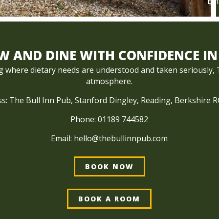
Ema
 AND DINE WITH CONFIDENCE IN
ng where dietary needs are understood and taken seriously, Th
atmosphere.
s: The Bull Inn Pub, Stanford Dingley, Reading, Berkshire 
Phone:
01189 744582
Email:
hello@thebullinnpub.com
BOOK NOW
BOOK A ROOM