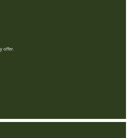
y offer.