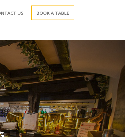
ONTACT US
BOOK A TABLE
G