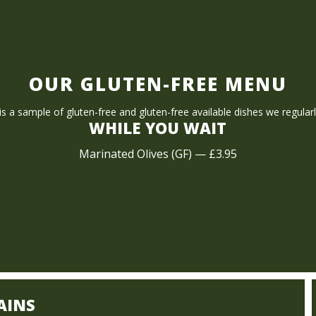
OUR GLUTEN-FREE MENU
s a sample of gluten-free and gluten-free available dishes we regularl
WHILE YOU WAIT
Marinated Olives (GF) — £3.95
AINS