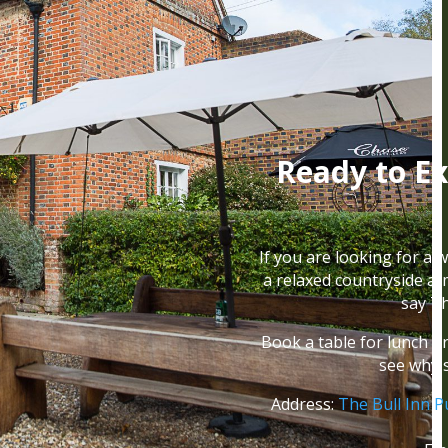
Ready to Ex
If you are looking for a 
a relaxed countryside a
say Th
Book a table for lunch o
see why 
Address:
The Bull Inn P