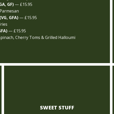
GA, GF)
— £15.95
 Parmesan
(VG, GFA)
— £15.95
ries
GFA)
— £15.95
Spinach, Cherry Toms & Grilled Halloumi
SWEET STUFF