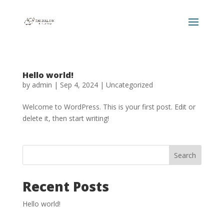
Hello world!
by
admin
|
Sep 4, 2024
|
Uncategorized
Welcome to WordPress. This is your first post. Edit or
delete it, then start writing!
Search
Recent Posts
Hello world!