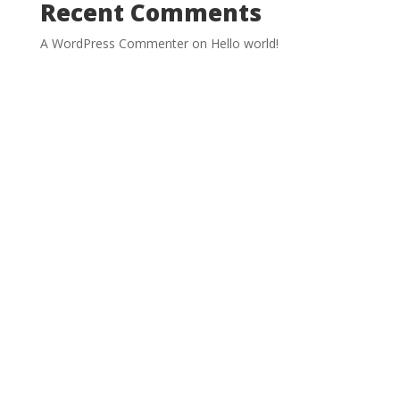
Recent Comments
A WordPress Commenter
on
Hello world!